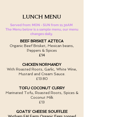
LUNCH MENU
Served from: MON - SUN from 11.30AM
The Menu below is a sample menu, our menu
changes daily.
BEEF BRISKET AZTECA
Organic Beef Brisket, Mexican beans,
Peppers & Spices
£14
CHICKEN NORMANDY
With Roasted Roots, Garlic, White Wine,
Mustard and Cream Sauce.
£13.80
TOFU COCONUT CURRY
Marinated Tofu, Roasted Roots, Spices &
Coconut Milk
£13
GOATS' CHEESE SOUFFLEE
Wytham FAI Farm Organic Eggs topped