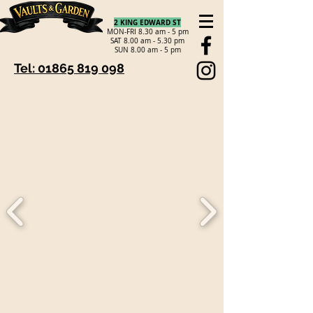
2 KING EDWARD ST
MON-FRI 8.30 am - 5 pm
SAT 8.00 am - 5.30 pm
SUN 8.00 am - 5 pm
Tel: 01865 819 098