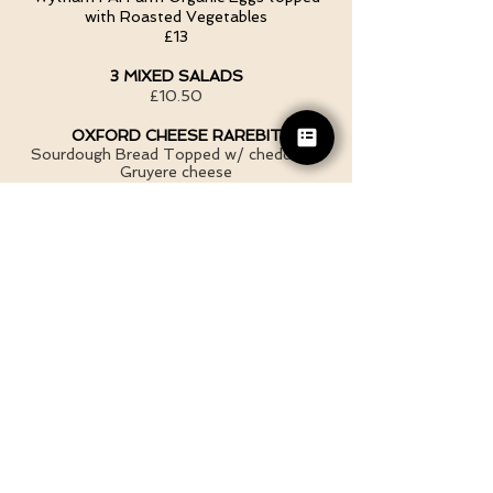
with Roasted Vegetables
£13
3 MIXED SALADS
£10.50
OXFORD CHEESE RAREBIT
Sourdough Bread Topped w/ cheddar &
Gruyere cheese
SOLO £ 6.20
W/ SALAD £9.30
W/ SMALL SOUP &SALAD £12.50
CARROT, GINGER & CORRIANDER
SOUP
Served with Artisan Sourdough Bread &
Butter
Small £4.50
Large £6.80