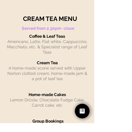
CREAM TEA MENU
Served from 2.30pm -close
Coffee & Leaf Teas
Americano, Latte, Flat white, Cappuccino,
Macchiato, etc. & Specialist range of Leaf
Teas
Cream Tea
A home-made scone served with Upper
Norton clotted cream, home-made jam &
a pot of leaf tea
Home-made Cakes
Lemon Drizzle, Chocolate Fudge Cake,
Carrot cake. etc
Group Bookings
Please note: advance bookings can
only
be made for
large parties of
12 people.