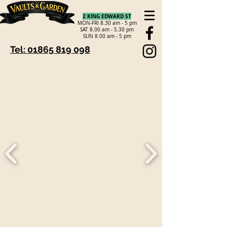
2 KING EDWARD ST
MON-FRI 8.30 am - 5 pm
SAT 8.00 am - 5.30 pm
SUN 8.00 am - 5 pm
Tel: 01865 819 098