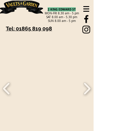
2 KING EDWARD ST
MON-FRI 8.30 am - 5 pm
SAT 8.00 am - 5.30 pm
SUN 8.00 am - 5 pm
Tel: 01865 819 098