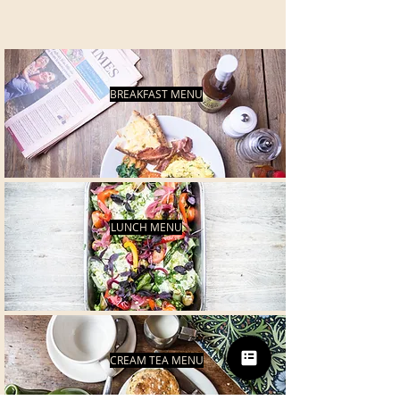
BREAKFAST MENU
LUNCH MENU
CREAM TEA MENU